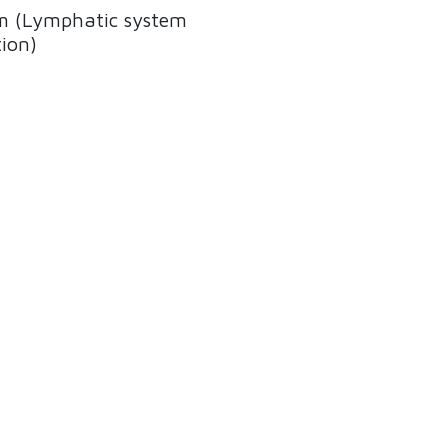
 (Lymphatic system
ion)