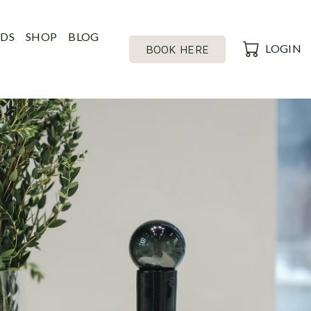
RDS
SHOP
BLOG
LOGIN
BOOK HERE