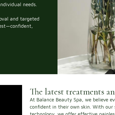
individual needs.
moval and targeted
best—confident,
The latest treatments a
At Balance Beauty Spa, we believe ev
confident in their own skin. With ou
technology, we offer effective painle