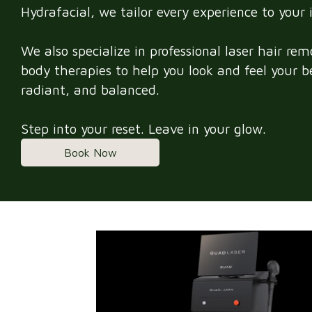
Hydrafacial, we tailor every experience to your 
We also specialize in professional laser hair re
body therapies to help you look and feel your 
radiant, and balanced.
Step into your reset. Leave in your glow.
Book Now