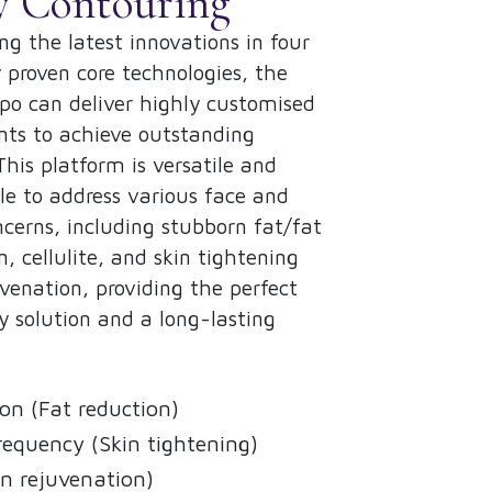
y Contouring
g the latest innovations in four
ly proven core technologies, the
o can deliver highly customised
ts to achieve outstanding
 This platform is versatile and
e to address various face and
cerns, including stubborn fat/fat
n, cellulite, and skin tightening
venation, providing the perfect
y solution and a long-lasting
on (Fat reduction)
requency (Skin tightening)
n rejuvenation)