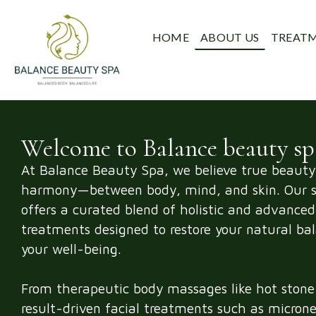
HOME
ABOUT US
TREAT
Welcome to Balance beauty sp
At Balance Beauty Spa, we believe true beauty
harmony—between body, mind, and skin. Our s
offers a curated blend of holistic and advanced
treatments designed to restore your natural ba
your well-being.
From therapeutic body massages like hot stone 
result-driven facial treatments such as micron