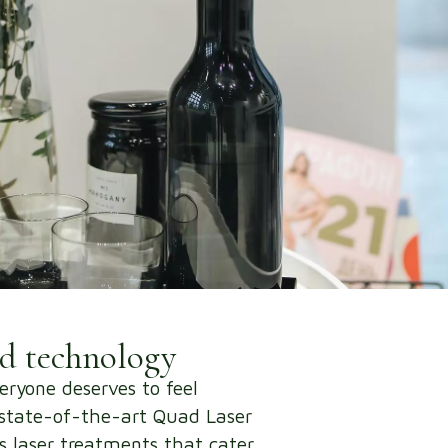
nd technology
eryone deserves to feel
r state-of-the-art Quad Laser
ss laser treatments that cater