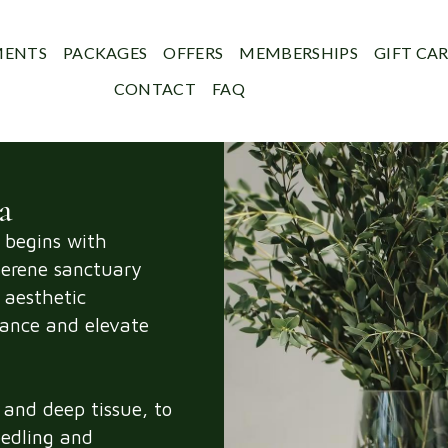
MENTS
PACKAGES
OFFERS
MEMBERSHIPS
GIFT CA
CONTACT
FAQ
a
 begins with
erene sanctuary
 aesthetic
lance and elevate
and deep tissue, to
eedling and