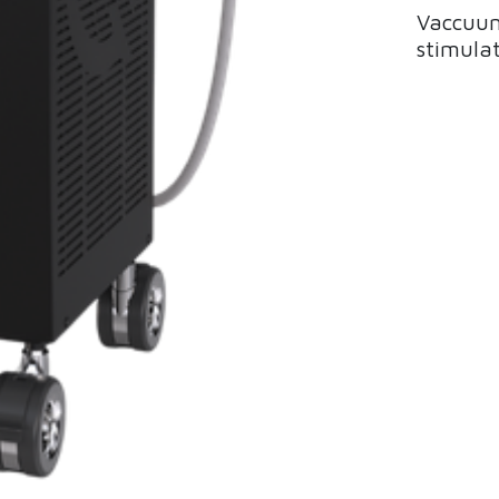
Vaccuum
stimulat