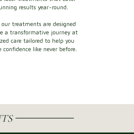
tunning results year-round.
, our treatments are designed
e a transformative journey at
ized care tailored to help you
 confidence like never before.
TS