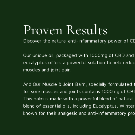
Proven Results
Discover the natural anti-inflammatory power of C
Our unique oil, packaged with 1000mg of CBD and 
eucalyptus offers a powerful solution to help reduc
muscles and joint pain.
And
Our Muscle & Joint Balm, specially formulated t
for sore muscles and joints contains 1000mg of CB
This balm is made with a powerful blend of natural i
blend of essential oils, including Eucalyptus, Wint
known for their analgesic and anti-inflammatory pro