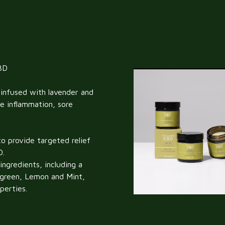
BD
infused with lavender and
e inflammation, sore
o provide targeted relief
D.
ngredients, including a
ergreen, Lemon and Mint,
perties.