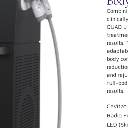
Bod
Combinin
clinical
QUAD Lip
treatmen
results.
adaptabl
body con
reductio
and reju
full-bod
results.
Cavitati
Radio F
LED (Ski