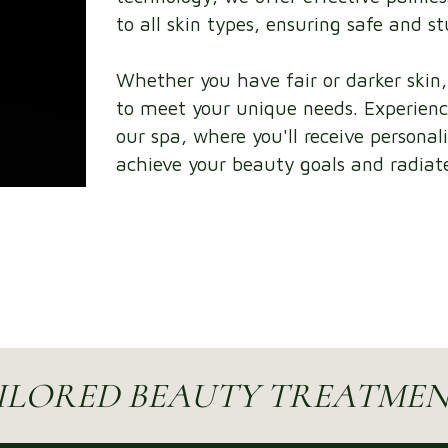
to all skin types, ensuring safe and s
Whether you have fair or darker skin
to meet your unique needs. Experienc
our spa, where you'll receive personal
achieve your beauty goals and radiate
ILORED BEAUTY TREATMEN